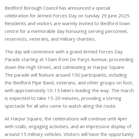
Bedford Borough Council has announced a special
celebration for Armed Forces Day on Sunday 29 June 2025.
Residents and visitors are warmly invited to Bedford town
centre for a memorable day honouring serving personnel,
reservists, veterans, and military charities.
The day will commence with a grand Armed Forces Day
Parade starting at 10am from De Parys Avenue, proceeding
down the High Street, and culminating at Harpur Square.
The parade will feature around 150 participants, including
the Bedford Pipe Band, veterans, and other groups on foot,
with approximately 10-15 bikers leading the way. The march
is expected to take 15-20 minutes, providing a stirring
spectacle for all who come to watch along the route.
At Harpur Square, the celebrations will continue until 4pm
with stalls, engaging activities, and an impressive display of
around 15 military vehicles. Visitors will have the opportunity