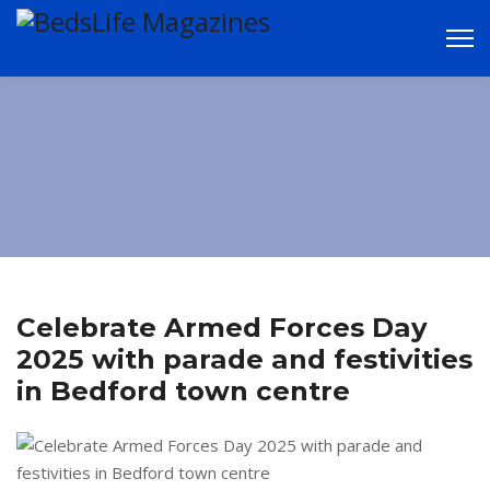
LATEST NEWS in
and around
Bedford
Celebrate Armed Forces Day
2025 with parade and festivities
in Bedford town centre