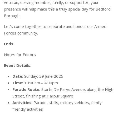
veteran, serving member, family, or supporter, your
presence will help make this a truly special day for Bedford
Borough.
Let’s come together to celebrate and honour our Armed
Forces community.
Ends
Notes for Editors
Event Details:
Date:
Sunday, 29 June 2025
Time:
10:00am – 4:00pm
Parade Route:
Starts De Parys Avenue, along the High
Street, finishing at Harpur Square
Activities:
Parade, stalls, military vehicles, family-
friendly activities