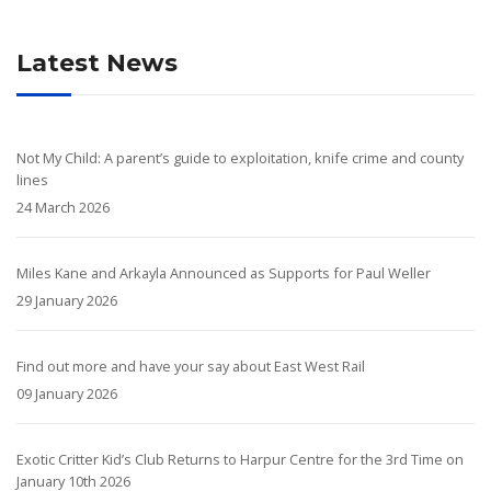
Latest News
Not My Child: A parent’s guide to exploitation, knife crime and county
lines
24 March 2026
Miles Kane and Arkayla Announced as Supports for Paul Weller
29 January 2026
Find out more and have your say about East West Rail
09 January 2026
Exotic Critter Kid’s Club Returns to Harpur Centre for the 3rd Time on
January 10th 2026