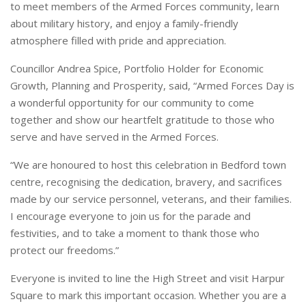
to meet members of the Armed Forces community, learn
about military history, and enjoy a family-friendly
atmosphere filled with pride and appreciation.
Councillor Andrea Spice, Portfolio Holder for Economic
Growth, Planning and Prosperity, said, “Armed Forces Day is
a wonderful opportunity for our community to come
together and show our heartfelt gratitude to those who
serve and have served in the Armed Forces.
“We are honoured to host this celebration in Bedford town
centre, recognising the dedication, bravery, and sacrifices
made by our service personnel, veterans, and their families.
I encourage everyone to join us for the parade and
festivities, and to take a moment to thank those who
protect our freedoms.”
Everyone is invited to line the High Street and visit Harpur
Square to mark this important occasion. Whether you are a