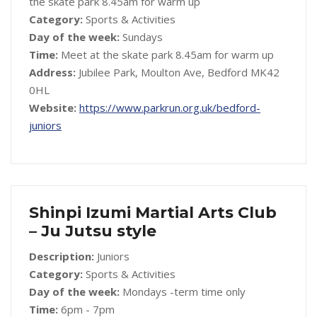
the skate park 8.45am for warm up
Category:
Sports & Activities
Day of the week:
Sundays
Time:
Meet at the skate park 8.45am for warm up
Address:
Jubilee Park, Moulton Ave, Bedford MK42
0HL
Website:
https://www.parkrun.org.uk/bedford-
juniors
Shinpi Izumi Martial Arts Club
– Ju Jutsu style
Description:
Juniors
Category:
Sports & Activities
Day of the week:
Mondays -term time only
Time:
6pm - 7pm