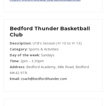
Bedford Thunder Basketball
Club
Description:
U18’s Session (Yr 10 to Yr 13)
Category:
Sports & Activities
Day of the week:
Sundays
Time:
2pm – 3.30pm
Address:
Bedford Academy, Mile Road, Bedford
MK42 9TR
Email:
coach@bedfordthunder.com