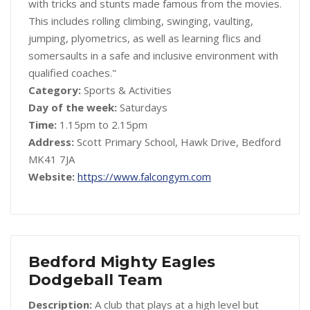
with tricks and stunts made famous from the movies.
This includes rolling climbing, swinging, vaulting,
jumping, plyometrics, as well as learning flics and
somersaults in a safe and inclusive environment with
qualified coaches."
Category:
Sports & Activities
Day of the week:
Saturdays
Time:
1.15pm to 2.15pm
Address:
Scott Primary School, Hawk Drive, Bedford
MK41 7JA
Website:
https://www.falcongym.com
Bedford Mighty Eagles
Dodgeball Team
Description:
A club that plays at a high level but