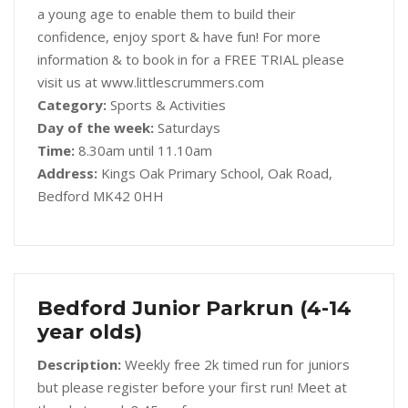
a young age to enable them to build their
confidence, enjoy sport & have fun! For more
information & to book in for a FREE TRIAL please
visit us at www.littlescrummers.com
Category:
Sports & Activities
Day of the week:
Saturdays
Time:
8.30am until 11.10am
Address:
Kings Oak Primary School, Oak Road,
Bedford MK42 0HH
Bedford Junior Parkrun (4-14
year olds)
Description:
Weekly free 2k timed run for juniors
but please register before your first run! Meet at