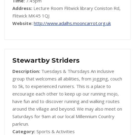
Time:
7.45pm
Address:
Lecture Room Flitwick library Coniston Rd,
Flitwick MK45 1QJ
Website:
http://www.adalhs.mooncarrot.org.uk
Stewartby Striders
Description:
Tuesdays & Thursdays An inclusive
group that welcomes all abilities, from jogging, couch
to 5k, to experienced runners. This is a place to
encourage each other to keep up our running mojo,
have fun and to discover running and walking routes
around the village and beyond. We may also meet on
Saturdays for 9am at our local Millennium Country
parkrun.
Category:
Sports & Activities