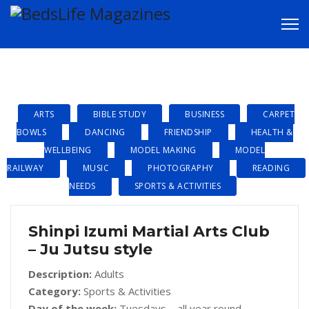
CLUBS & GROUPS
ARTS
BIBLE STUDY
BUSINESS
CARPET
BOWLS
DANCING
FRIENDSHIP
HEALTH &
WELLBEING
MODEL MAKING
MODEL
RAILWAY
MUSIC
PHOTOGRAPHY
READING
NEEDS
SPORTS & ACTIVITIES
Shinpi Izumi Martial Arts Club
– Ju Jutsu style
Description:
Adults
Category:
Sports & Activities
Day of the week:
Tuesdays – all year round