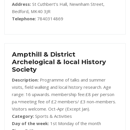
Address:
St Cuthbert’s Hall, Newnham Street,
Bedford, MK40 3JR
Telephone:
7840314869
Ampthill & District
Archelogical & local History
Society
Description:
Programme of talks and summer
visits, field walking and local history research. Age
range: 16 upwards. membership fee:£8 per person
pa.+meeting fee of £2 members/ £3 non-members.
Visitors welcome. Oct-Apr (Except Jan).
Category:
Sports & Activities
Day of the week:
1st Monday of the month