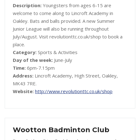
Description:
Youngsters from ages 6-15 are
welcome to come along to Lincroft Academy in
Oakley. Bats and balls provided. A new Summer
Junior League will also be running throughout
July/August. Visit revolutionttc.co.uk/shop to book a
place.
Category:
Sports & Activities
Day of the week:
June-July
Time:
6pm-7.15pm
Address:
Lincroft Academy, High Street, Oakley,
MK43 7RE.
Website:
http://www.revolutionttc.co.uk/shop
Wootton Badminton Club