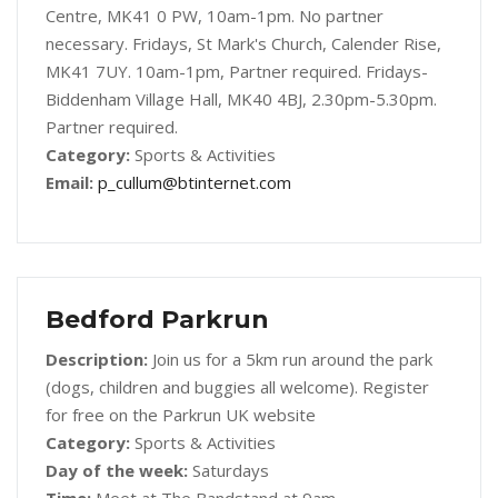
Centre, MK41 0 PW, 10am-1pm. No partner
necessary. Fridays, St Mark's Church, Calender Rise,
MK41 7UY. 10am-1pm, Partner required. Fridays-
Biddenham Village Hall, MK40 4BJ, 2.30pm-5.30pm.
Partner required.
Category:
Sports & Activities
Email:
p_cullum@btinternet.com
Bedford Parkrun
Description:
Join us for a 5km run around the park
(dogs, children and buggies all welcome). Register
for free on the Parkrun UK website
Category:
Sports & Activities
Day of the week:
Saturdays