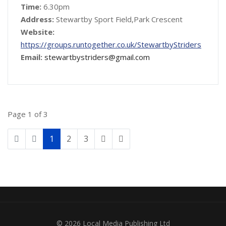
Time:
6.30pm
Address:
Stewartby Sport Field,Park Crescent
Website:
https://groups.runtogether.co.uk/StewartbyStriders
Email:
stewartbystriders@gmail.com
Page 1 of 3
1
2
3
© 2026 Local Media Publishing Ltd