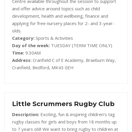
Centre available throughout the session to support
and offer advice around topics such as child
development, health and wellbeing, finance and
applying for free nursery places for 2- and 3-year-
olds.
Category:
Sports & Activities
Day of the week:
TUESDAY (TERM TIME ONLY)
Time:
9.30AM
Address:
Cranfield C of E Academy, Braeburn Way,
Cranfield, Bedford, MK43 0EH
Little Scrummers Rugby Club
Description:
Exciting, fun & inspiring children’s tag
rugby classes for girls and boys from 18 months up
to 7 years old! We want to bring rugby to children at