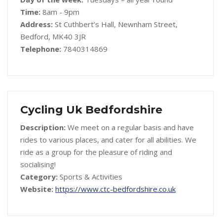
Time:
8am - 9pm
Address:
St Cuthbert’s Hall, Newnham Street,
Bedford, MK40 3JR
Telephone:
7840314869
Cycling Uk Bedfordshire
Description:
We meet on a regular basis and have
rides to various places, and cater for all abilities. We
ride as a group for the pleasure of riding and
socialising!
Category:
Sports & Activities
Website:
https://www.ctc-bedfordshire.co.uk