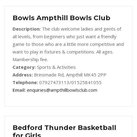
Bowls Ampthill Bowls Club
Description:
The club welcome ladies and gents of
all levels, from beginners who just want a friendly
game to those who are a little more competitive and
want to play in fixtures & competitions. All ages.
Mambership fee.
Category:
Sports & Activities
Address:
Brinsmade Rd, Ampthill MK45 2PP
Telephone:
07927473113/01525841055
Email:
enquiries@ampthillbowlsclub.com
Bedford Thunder Basketball
for Girls