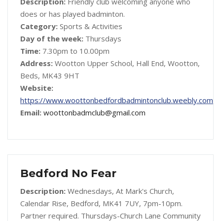
Description:
Friendly club welcoming anyone who
does or has played badminton.
Category:
Sports & Activities
Day of the week:
Thursdays
Time:
7.30pm to 10.00pm
Address:
Wootton Upper School, Hall End, Wootton,
Beds, MK43 9HT
Website:
https://www.woottonbedfordbadmintonclub.weebly.com
Email:
woottonbadmclub@gmail.com
Bedford No Fear
Description:
Wednesdays, At Mark's Church,
Calendar Rise, Bedford, MK41 7UY, 7pm-10pm.
Partner required. Thursdays-Church Lane Community