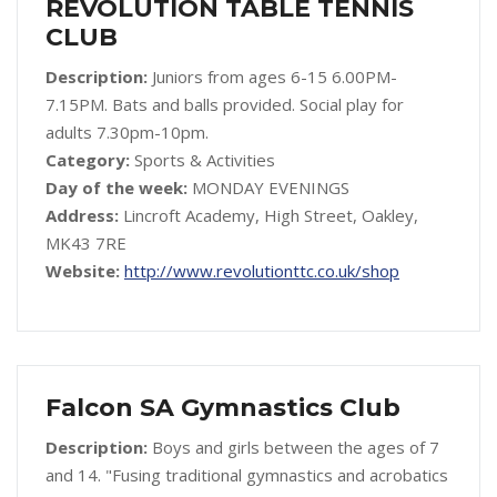
REVOLUTION TABLE TENNIS
CLUB
Description:
Juniors from ages 6-15 6.00PM-
7.15PM. Bats and balls provided. Social play for
adults 7.30pm-10pm.
Category:
Sports & Activities
Day of the week:
MONDAY EVENINGS
Address:
Lincroft Academy, High Street, Oakley,
MK43 7RE
Website:
http://www.revolutionttc.co.uk/shop
Falcon SA Gymnastics Club
Description:
Boys and girls between the ages of 7
and 14. "Fusing traditional gymnastics and acrobatics