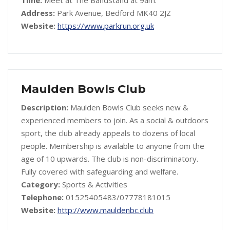
Time:
Meet at The Bandstand at 9am.
Address:
Park Avenue, Bedford MK40 2JZ
Website:
https://www.parkrun.org.uk
Maulden Bowls Club
Description:
Maulden Bowls Club seeks new &
experienced members to join. As a social & outdoors
sport, the club already appeals to dozens of local
people. Membership is available to anyone from the
age of 10 upwards. The club is non-discriminatory.
Fully covered with safeguarding and welfare.
Category:
Sports & Activities
Telephone:
01525405483/07778181015
Website:
http://www.mauldenbc.club