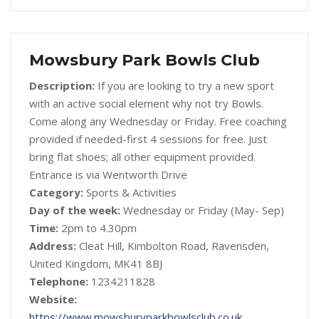
Mowsbury Park Bowls Club
Description:
If you are looking to try a new sport
with an active social element why not try Bowls.
Come along any Wednesday or Friday. Free coaching
provided if needed-first 4 sessions for free. Just
bring flat shoes; all other equipment provided.
Entrance is via Wentworth Drive
Category:
Sports & Activities
Day of the week:
Wednesday or Friday (May- Sep)
Time:
2pm to 4.30pm
Address:
Cleat Hill, Kimbolton Road, Ravensden,
United Kingdom, MK41 8BJ
Telephone:
1234211828
Website:
https://www.mowsburyparkbowlsclub.co.uk