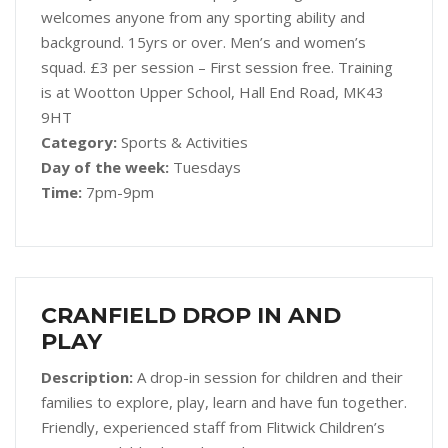
welcomes anyone from any sporting ability and
background. 15yrs or over. Men’s and women’s
squad. £3 per session – First session free. Training
is at Wootton Upper School, Hall End Road, MK43
9HT
Category:
Sports & Activities
Day of the week:
Tuesdays
Time:
7pm-9pm
CRANFIELD DROP IN AND
PLAY
Description:
A drop-in session for children and their
families to explore, play, learn and have fun together.
Friendly, experienced staff from Flitwick Children’s