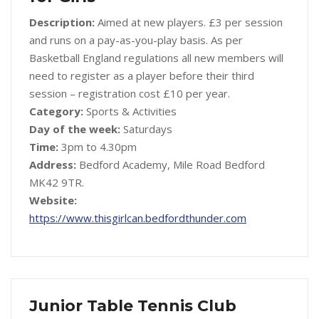
Description:
Aimed at new players. £3 per session
and runs on a pay-as-you-play basis. As per
Basketball England regulations all new members will
need to register as a player before their third
session – registration cost £10 per year.
Category:
Sports & Activities
Day of the week:
Saturdays
Time:
3pm to 4.30pm
Address:
Bedford Academy, Mile Road Bedford
MK42 9TR.
Website:
https://www.thisgirlcan.bedfordthunder.com
Junior Table Tennis Club