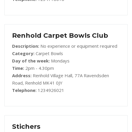
Renhold Carpet Bowls Club
Description:
No experience or equipment required
Category:
Carpet Bowls
Day of the week:
Mondays
Time:
2pm - 4.30pm
Address:
Renhold Village Hall, 77A Ravendsden
Road, Renhold MK41 0JY
Telephone:
1234926021
Stichers