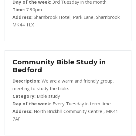
Day of the week:
3rd Tuesday in the month
Time:
7.30pm
Address:
Sharnbrook Hotel, Park Lane, Sharnbrook
MK44 1LX
Community Bible Study in
Bedford
Description:
We are a warm and friendly group,
meeting to study the bible.
Category:
Bible study
Day of the week:
Every Tuesday in term time
Address:
North Brickhill Community Centre , MK41
7AF