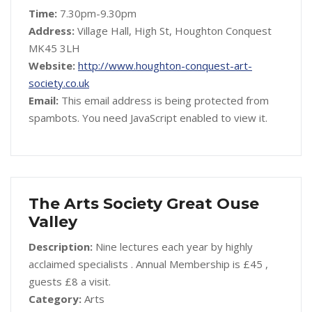
Time:
7.30pm-9.30pm
Address:
Village Hall, High St, Houghton Conquest
MK45 3LH
Website:
http://www.houghton-conquest-art-
society.co.uk
Email:
This email address is being protected from
spambots. You need JavaScript enabled to view it.
The Arts Society Great Ouse
Valley
Description:
Nine lectures each year by highly
acclaimed specialists . Annual Membership is £45 ,
guests £8 a visit.
Category:
Arts