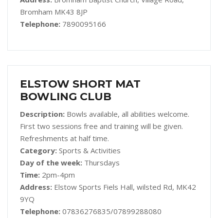
Bromham MK43 8JP
Telephone:
7890095166
ELSTOW SHORT MAT
BOWLING CLUB
Description:
Bowls available, all abilities welcome.
First two sessions free and training will be given.
Refreshments at half time.
Category:
Sports & Activities
Day of the week:
Thursdays
Time:
2pm-4pm
Address:
Elstow Sports Fiels Hall, wilsted Rd, MK42
9YQ
Telephone:
07836276835/07899288080