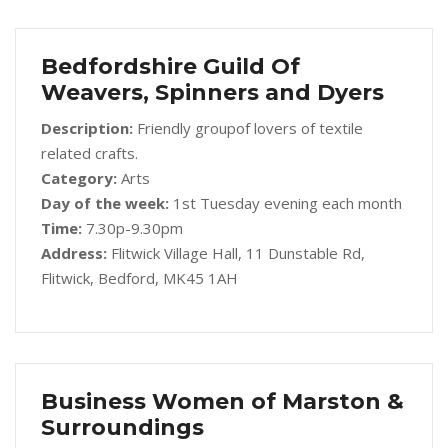
Bedfordshire Guild Of
Weavers, Spinners and Dyers
Description:
Friendly groupof lovers of textile
related crafts.
Category:
Arts
Day of the week:
1st Tuesday evening each month
Time:
7.30p-9.30pm
Address:
Flitwick Village Hall, 11 Dunstable Rd,
Flitwick, Bedford, MK45 1AH
Business Women of Marston &
Surroundings