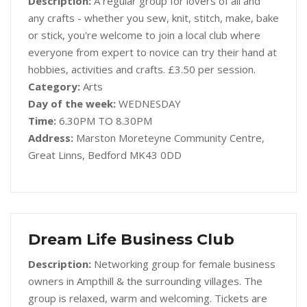
Description:
A regular group for lovers of all and
any crafts - whether you sew, knit, stitch, make, bake
or stick, you're welcome to join a local club where
everyone from expert to novice can try their hand at
hobbies, activities and crafts. £3.50 per session.
Category:
Arts
Day of the week:
WEDNESDAY
Time:
6.30PM TO 8.30PM
Address:
Marston Moreteyne Community Centre,
Great Linns, Bedford MK43 0DD
Dream Life Business Club
Description:
Networking group for female business
owners in Ampthill & the surrounding villages. The
group is relaxed, warm and welcoming. Tickets are