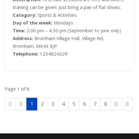
training can be given. Just bring a pair of flat shoes.
Category:
Sports & Activities
Day of the week:
Mondays
Time:
2.00 pm – 4.30 pm (September to June only)
Address:
Bromham Village Hall, Village Rd,
Bromham, MK43 8JP
Telephone:
1234824329
Page 1 of 8
1
2
3
4
5
6
7
8