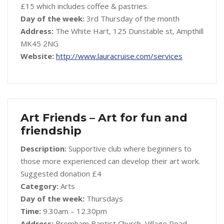
£15 which includes coffee & pastries.
Day of the week:
3rd Thursday of the month
Address:
The White Hart, 125 Dunstable st, Ampthill
MK45 2NG
Website:
http://www.lauracruise.com/services
Art Friends – Art for fun and
friendship
Description:
Supportive club where beginners to
those more experienced can develop their art work.
Suggested donation £4
Category:
Arts
Day of the week:
Thursdays
Time:
9.30am – 12.30pm
Address:
Bromham Baptist Church, Village Road,