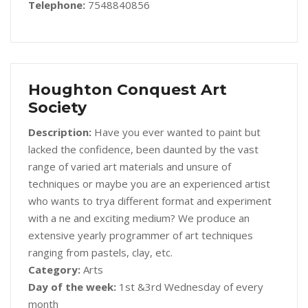
Telephone:
7548840856
Houghton Conquest Art
Society
Description:
Have you ever wanted to paint but
lacked the confidence, been daunted by the vast
range of varied art materials and unsure of
techniques or maybe you are an experienced artist
who wants to trya different format and experiment
with a ne and exciting medium? We produce an
extensive yearly programmer of art techniques
ranging from pastels, clay, etc.
Category:
Arts
Day of the week:
1st &3rd Wednesday of every
month