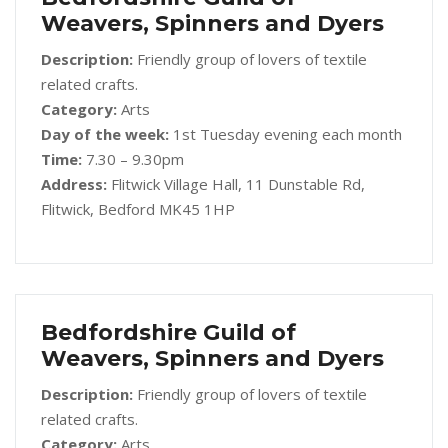
Weavers, Spinners and Dyers
Description:
Friendly group of lovers of textile
related crafts.
Category:
Arts
Day of the week:
1st Tuesday evening each month
Time:
7.30 – 9.30pm
Address:
Flitwick Village Hall, 11 Dunstable Rd,
Flitwick, Bedford MK45 1HP
Bedfordshire Guild of
Weavers, Spinners and Dyers
Description:
Friendly group of lovers of textile
related crafts.
Category:
Arts