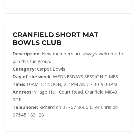
CRANFIELD SHORT MAT
BOWLS CLUB
Description:
New members are always welcome to
join this fun group.
Category:
Carpet Bowls
Day of the week:
WEDNESDAYS SESSION TIMES
Time:
10AM-12 NOON, 2-4PM AND 7.30-9.30PM
Address:
Village Hall, Court Road. Cranfield MK43
0DR
Telephone:
Richard on 07767 866643 or Chris on
07545 183128