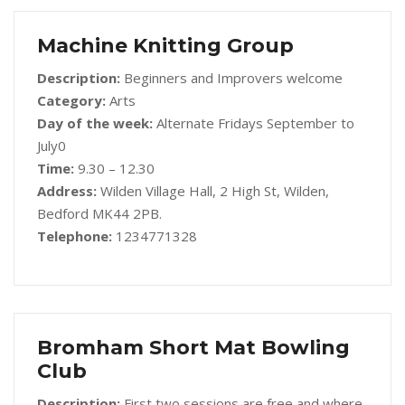
Machine Knitting Group
Description:
Beginners and Improvers welcome
Category:
Arts
Day of the week:
Alternate Fridays September to
July0
Time:
9.30 – 12.30
Address:
Wilden Village Hall, 2 High St, Wilden,
Bedford MK44 2PB.
Telephone:
1234771328
Bromham Short Mat Bowling
Club
Description:
First two sessions are free and where