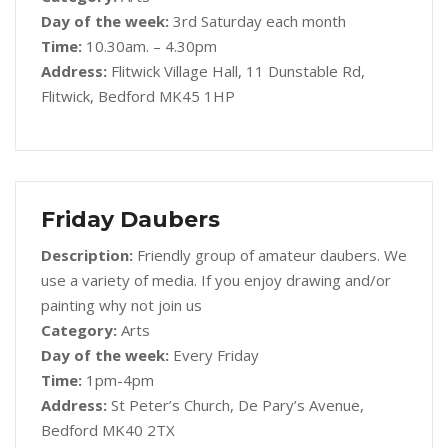
Day of the week:
3rd Saturday each month
Time:
10.30am. – 4.30pm
Address:
Flitwick Village Hall, 11 Dunstable Rd,
Flitwick, Bedford MK45 1HP
Friday Daubers
Description:
Friendly group of amateur daubers. We
use a variety of media. If you enjoy drawing and/or
painting why not join us
Category:
Arts
Day of the week:
Every Friday
Time:
1pm-4pm
Address:
St Peter’s Church, De Pary’s Avenue,
Bedford MK40 2TX