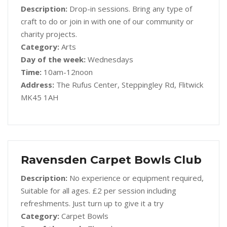
Description:
Drop-in sessions. Bring any type of
craft to do or join in with one of our community or
charity projects.
Category:
Arts
Day of the week:
Wednesdays
Time:
10am-12noon
Address:
The Rufus Center, Steppingley Rd, Flitwick
MK45 1AH
Ravensden Carpet Bowls Club
Description:
No experience or equipment required,
Suitable for all ages. £2 per session including
refreshments. Just turn up to give it a try
Category:
Carpet Bowls