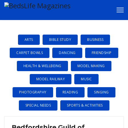
CLUBS &
GROUPS
ARTS
BIBLE STUDY
BUSINESS
CARPET BOWLS
DANCING
FRIENDSHIP
HEALTH & WELLBEING
MODEL MAKING
MODEL RAILWAY
MUSIC
PHOTOGRAPHY
READING
SINGING
SPECIAL NEEDS
SPORTS & ACTIVITIES
Bedfordshire Guild of