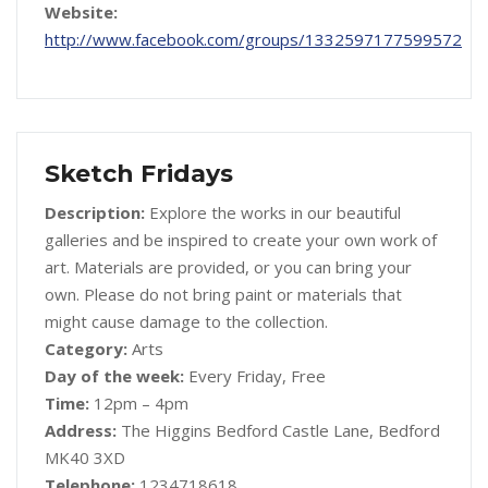
Website:
http://www.facebook.com/groups/1332597177599572
Sketch Fridays
Description:
Explore the works in our beautiful
galleries and be inspired to create your own work of
art. Materials are provided, or you can bring your
own. Please do not bring paint or materials that
might cause damage to the collection.
Category:
Arts
Day of the week:
Every Friday, Free
Time:
12pm – 4pm
Address:
The Higgins Bedford Castle Lane, Bedford
MK40 3XD
Telephone:
1234718618