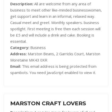
Description:
All are welcome from any area of
business to meet other like-minded businesswomen,
get support and learn in an informal, relaxed way.
Casual meet and greet. Monthly speakers. business
spotlight. First meeting is free then each session will
be £5 and will include a drink and cake. Booking is
essential.
Category:
Business
Address:
Marston Beans, 2 Garricks Court, Marston
Moretaine MK43 0XR
Email:
This email address is being protected from
spambots. You need JavaScript enabled to view it.
MARSTON CRAFT LOVERS