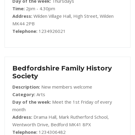
Day of the week:
Thursdays
Time:
2pm - 4.30pm
Address:
Wilden Village Hall, High Street, Wilden
MK44 2PB
Telephone:
1234926021
Bedfordshire Family History
Society
Description:
New members welcome
Category:
Arts
Day of the week:
Meet the 1st Friday of every
month
Address:
Drama Hall, Mark Rutherford School,
Wentworth Drive, Bedford MK41 8PX
Telephone:
1234306482