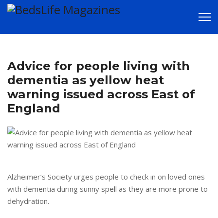
LATEST NEWS in
Advice for people living with
and around
dementia as yellow heat
warning issued across East of
Bedford
England
Alzheimer’s Society urges people to check in on loved ones
with dementia during sunny spell as they are more prone to
dehydration.