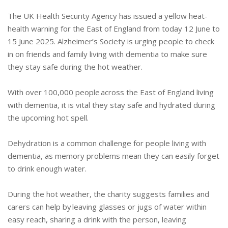
The UK Health Security Agency has issued a yellow heat-
health warning for the East of England from today 12 June to
15 June 2025. Alzheimer’s Society is urging people to check
in on friends and family living with dementia to make sure
they stay safe during the hot weather.
With over 100,000 people across the East of England living
with dementia, it is vital they stay safe and hydrated during
the upcoming hot spell.
Dehydration is a common challenge for people living with
dementia, as memory problems mean they can easily forget
to drink enough water.
During the hot weather, the charity suggests families and
carers can help by leaving glasses or jugs of water within
easy reach, sharing a drink with the person, leaving