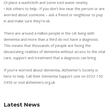
Or place a washcloth and some iced water nearby.
• Ask others to help - If you don’t live near the person or are
worried about someone – ask a friend or neighbour to pop
in and make sure they're ok.
There are around a million people in the UK living with
dementia and more than a third do not have a diagnosis.
This means that thousands of people are facing the
devastating realities of dementia without access to the vital
care, support and treatment that a diagnosis can bring.
If you’re worried about dementia, Alzheimer’s Society is
here to help. Call their Dementia Support Line on 0333 150
3456 or visit alzheimers.org.uk
Latest News