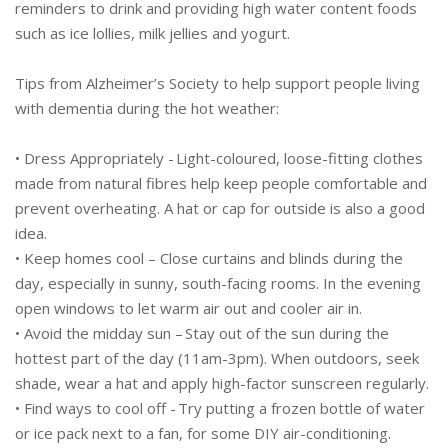
reminders to drink and providing high water content foods
such as ice lollies, milk jellies and yogurt.
Tips from Alzheimer’s Society to help support people living
with dementia during the hot weather:
• Dress Appropriately - Light-coloured, loose-fitting clothes
made from natural fibres help keep people comfortable and
prevent overheating. A hat or cap for outside is also a good
idea.
• Keep homes cool – Close curtains and blinds during the
day, especially in sunny, south-facing rooms. In the evening
open windows to let warm air out and cooler air in.
• Avoid the midday sun – Stay out of the sun during the
hottest part of the day (11am-3pm). When outdoors, seek
shade, wear a hat and apply high-factor sunscreen regularly.
• Find ways to cool off - Try putting a frozen bottle of water
or ice pack next to a fan, for some DIY air-conditioning.