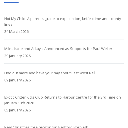
Not My Child: A parent’s guide to exploitation, knife crime and county
lines
24 March 2026
Miles Kane and Arkayla Announced as Supports for Paul Weller
29 January 2026
Find out more and have your say about East West Rail
09 January 2026
Exotic Critter Kid’s Club Returns to Harpur Centre for the 3rd Time on
January 10th 2026
05 January 2026
Real Christmas tree recycling in Bedford Borough