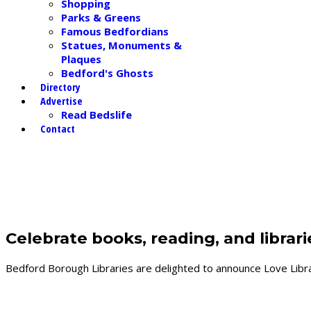
Shopping
Parks & Greens
Famous Bedfordians
Statues, Monuments &
Plaques
Bedford's Ghosts
Directory
Advertise
Read Bedslife
Contact
LATEST NEWS in and around Bedfor
Celebrate books, reading, and librar
Bedford Borough Libraries are delighted to announce Love Librar