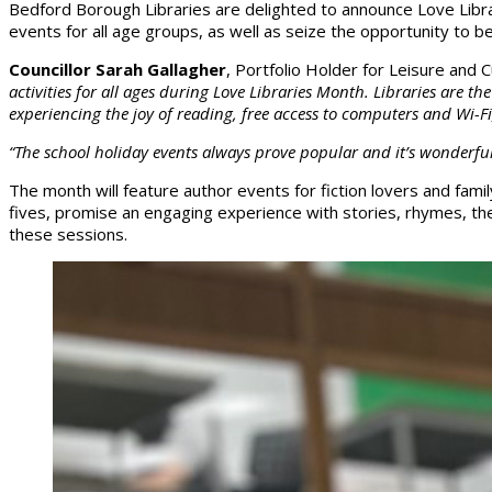
Bedford Borough Libraries are delighted to announce Love Librar
events for all age groups, as well as seize the opportunity to 
Councillor Sarah Gallagher
, Portfolio Holder for Leisure and
activities for all ages during Love Libraries Month. Libraries are 
experiencing the joy of reading, free access to computers and Wi-Fi,
“The school holiday events always prove popular and it’s wonderful t
The month will feature author events for fiction lovers and fami
fives, promise an engaging experience with stories, rhymes, the
these sessions.