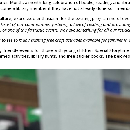
ies Month, a month-long celebration of books, reading, and librar
become a library member if they have not already done so - membe
 Culture, expressed enthusiasm for the exciting programme of even
the heart of our communities, fostering a love of reading and providi
 or one of the fantastic events, we have something for all our reside
o see so many exciting free craft activities available for families i
ly-friendly events for those with young children. Special Storytim
med activities, library hunts, and free sticker books. The belov