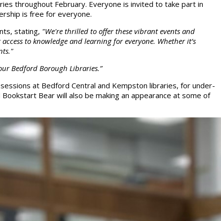
ies throughout February. Everyone is invited to take part in
rship is free for everyone.
ts, stating,
"We're thrilled to offer these vibrant events and
ng access to knowledge and learning for everyone. Whether it’s
nts."
n our Bedford Borough Libraries.”
e sessions at Bedford Central and Kempston libraries, for under-
ed Bookstart Bear will also be making an appearance at some of