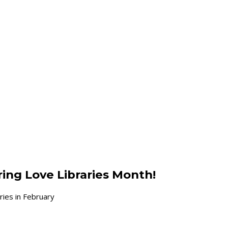
ring Love Libraries Month!
ries in February