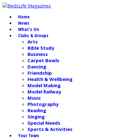
Home
News
What's On
Clubs & Groups
Arts
Bible Study
Business
Carpet Bowls
Dancing
Friendship
Health & Wellbeing
Model Making
Model Railway
Music
Photography
Reading
Singing
Special Needs
Sports & Activities
Your Town