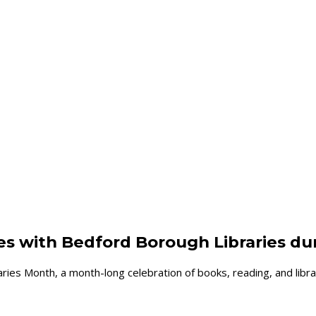
d
ies with Bedford Borough Libraries du
ies Month, a month-long celebration of books, reading, and libra